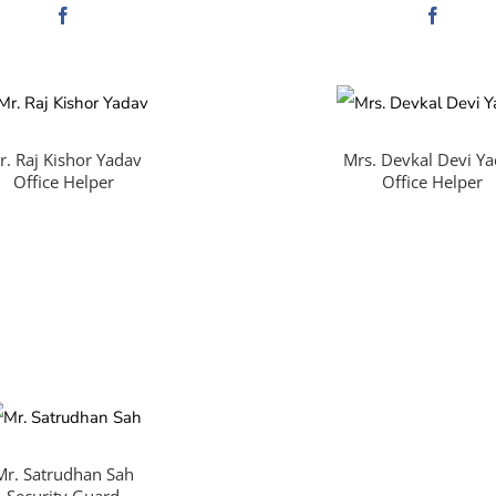
r. Raj Kishor Yadav
Mrs. Devkal Devi Y
Office Helper
Office Helper
Mr. Satrudhan Sah