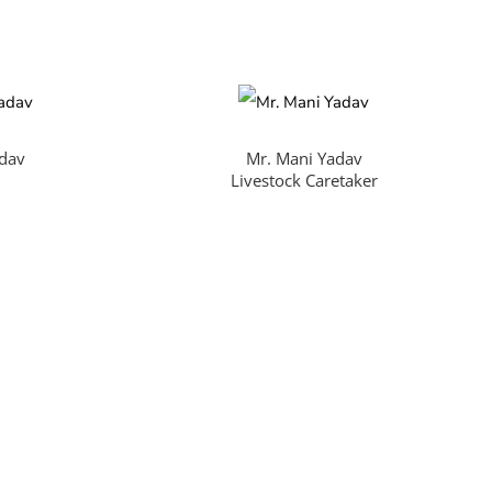
adav
Mr. Mani Yadav
Livestock Caretaker