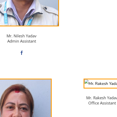
Mr. Nilesh Yadav
Admin Assistant
Mr. Rakesh Yada
Office Assistant