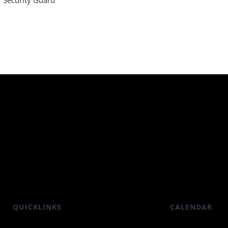
Security Guard
QUICKLINKS
CALENDAR