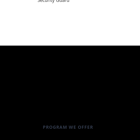
Security Guard
PROGRAM WE OFFER