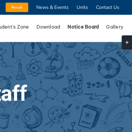
News & Events
Units
Contact Us
Result
udent’s Zone
Download
Notice Board
Gallery
Togg
Slidi
Bar
Area
aff