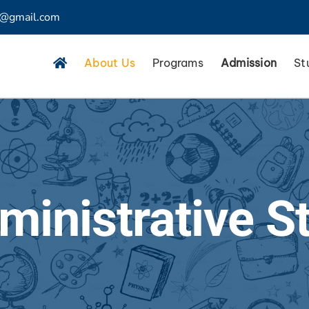
4@gmail.com
About Us
Programs
Admission
St
ministrative St