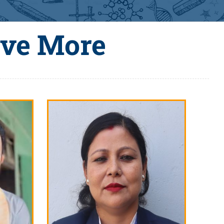
eve More