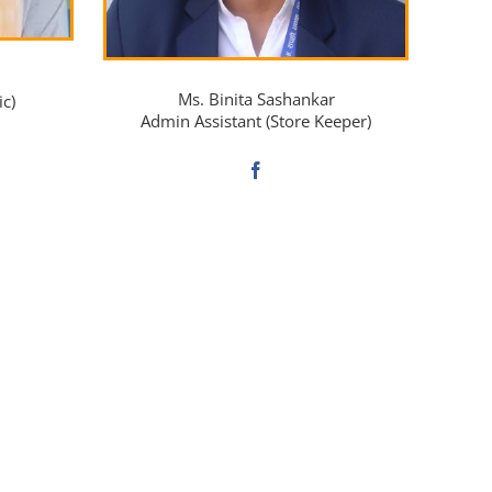
Ms. Binita Sashankar
ic)
Admin Assistant (Store Keeper)