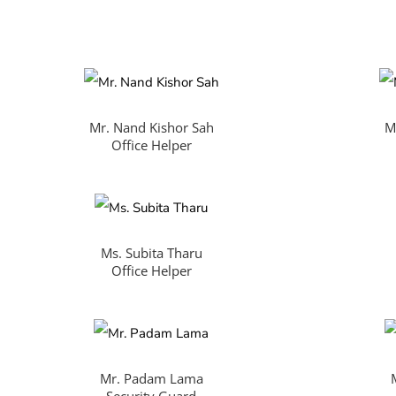
Mr. Nand Kishor Sah
M
Office Helper
Ms. Subita Tharu
Office Helper
Mr. Padam Lama