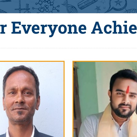
r Everyone Achi