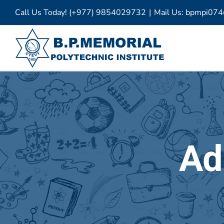
Skip
Call Us Today! (+977) 9854029732
|
Mail Us: bpmpi07
to
content
Ad