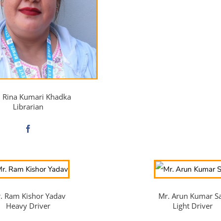
. Rina Kumari Khadka
Librarian
. Ram Kishor Yadav
Mr. Arun Kumar S
Heavy Driver
Light Driver