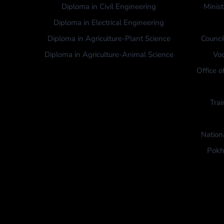
Diploma in Civil Engineering
Minist
Diploma in Electrical Engineering
Diploma in Agriculture-Plant Science
Counci
Diploma in Agriculture-Animal Science
Voc
Office o
Trai
Nation
Pokh