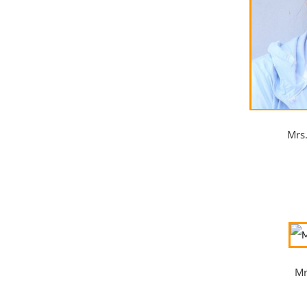
Mrs
Mr