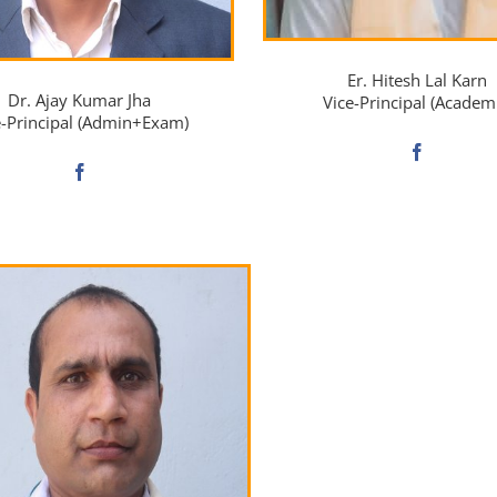
Er. Hitesh Lal Karn
Dr. Ajay Kumar Jha
Vice-Principal (Academ
e-Principal (Admin+Exam)