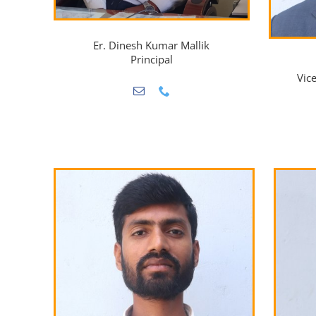
Er. Dinesh Kumar Mallik
Principal
Vic