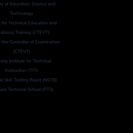
ry of Education, Science and
Technology
l for Technical Education and
ational Training (CTEVT)
f the Controller of Examination
(CTEVT)
ning Institute for Technical
Instruction (TITI)
al Skill Testing Board (NSTB)
ara Technical School (PTS)