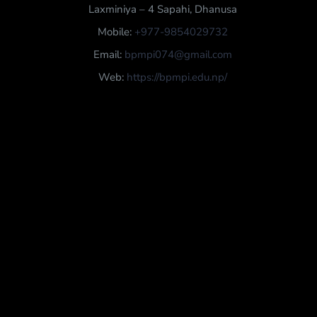
Laxminiya – 4 Sapahi, Dhanusa
Mobile:
+977-9854029732
Email:
bpmpi074@gmail.com
Web:
https://bpmpi.edu.np/