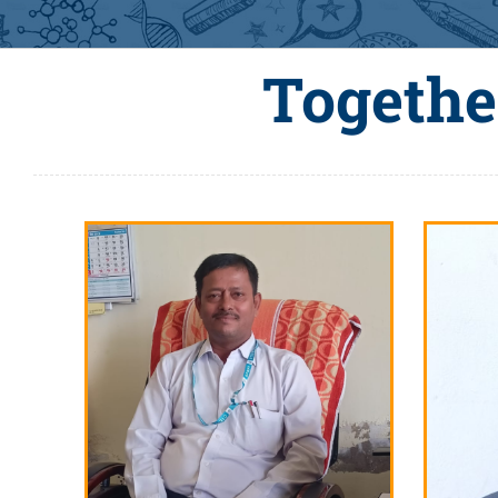
Togethe