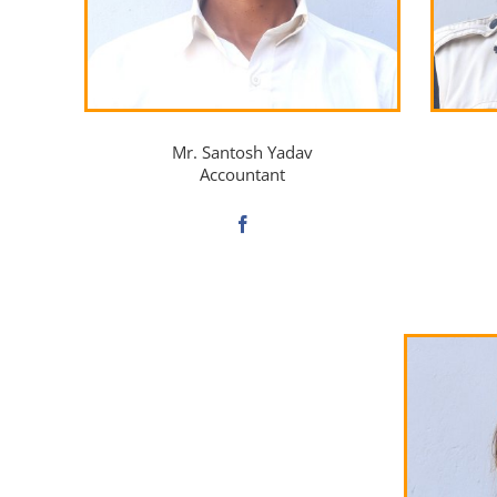
Mr. Santosh Yadav
Accountant