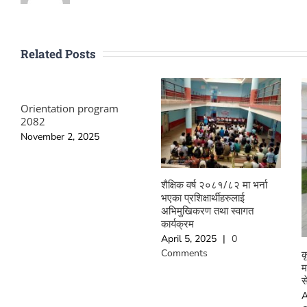
Related Posts
Orientation program
2082
November 2, 2025
शैक्षिक वर्ष २०८१/८२ मा भर्ना
भएका प्रशिक्षार्थीहरुलाई
अभिमुखिकरण तथा स्वागत
कार्यक्रम
April 5, 2025
|
0
Comments
क
म
स
A