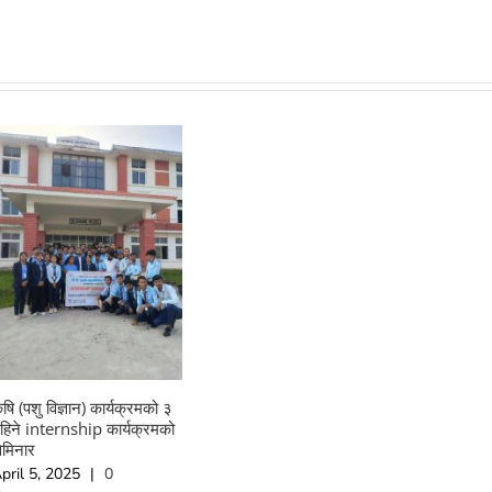
ृषि (पशु विज्ञान) कार्यक्रमको ३
हिने internship कार्यक्रमको
ेमिनार
pril 5, 2025
|
0