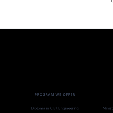
PROGRAM WE OFFER
Diploma in Civil Engineering
Minist