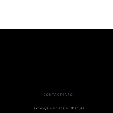
CONTACT INFO
Laxminiya – 4 Sapahi, Dhanusa