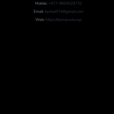
Mobile:
+977-9854029732
Email:
bpmpi074@gmail.com
Web:
https://bpmpi.edu.np/