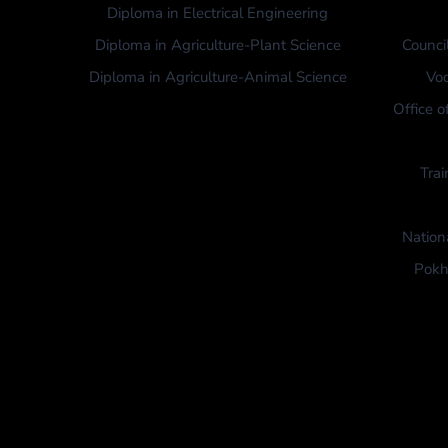
Diploma in Electrical Engineering
Diploma in Agriculture-Plant Science
Counci
Diploma in Agriculture-Animal Science
Voc
Office o
Trai
Nation
Pokh