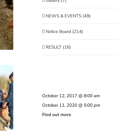
Gallery (7)
NEWS & EVENTS (49)
Notice Board (214)
RESULT (16)
October 12, 2017
@ 8:00 am
October 11, 2020
@ 5:00 pm
Find out more