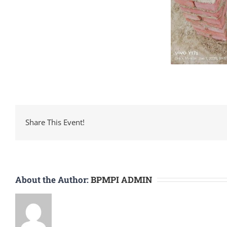
Share This Event!
About the Author:
BPMPI ADMIN