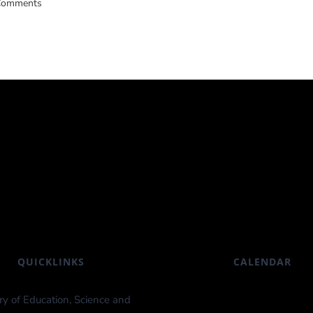
Comments
QUICKLINKS
CALENDAR
ry of Education, Science and