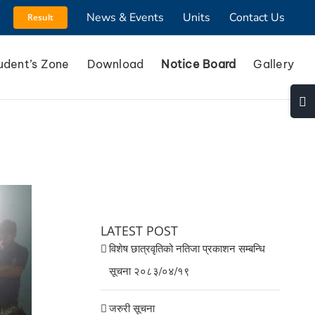
News & Events
Units
Contact Us
Result
udent’s Zone
Download
Notice Board
Gallery
Togg
Slidi
Bar
Area
LATEST POST
विशेष छात्रवृतिको नतिजा प्रकाशन सम्बन्धि
सूचना २०८३/०४/१९
जरुरी सूचना