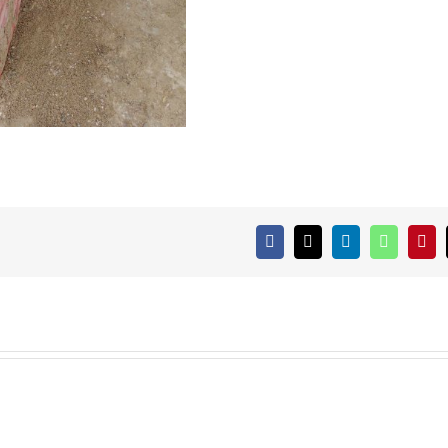
Facebook
X
LinkedIn
WhatsAp
Pint