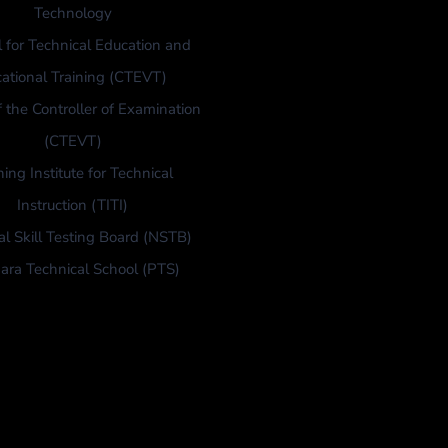
Technology
l for Technical Education and
ational Training (CTEVT)
f the Controller of Examination
(CTEVT)
ning Institute for Technical
Instruction (TITI)
al Skill Testing Board (NSTB)
ara Technical School (PTS)