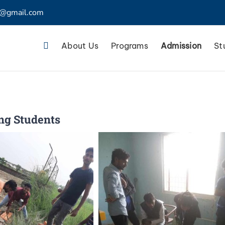
4@gmail.com
About Us
Programs
Admission
St
ing Students