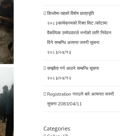
डिप्लोमा तहको विशेष छात्रवृति
२०८३कार्यक्रमको रिक्त सिट /कोटामा
वैकल्पिक उम्मेदवारले भर्नाको लागि निवेदन
दिने सम्बन्धि अत्यन्त जरुरी सूचना
२०८३/०४/१३
सम्झौता गर्न आउने सम्बन्धि सूचना
२०८३/०४/१२
Registration गराउने बारे अत्यनत जरुरी
सुचना 2083/04/11
Categories